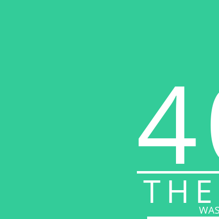
4
THE
WAS