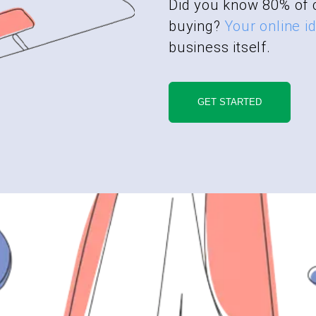
Did you know 80% of 
buying?
Your online id
business itself.
GET STARTED