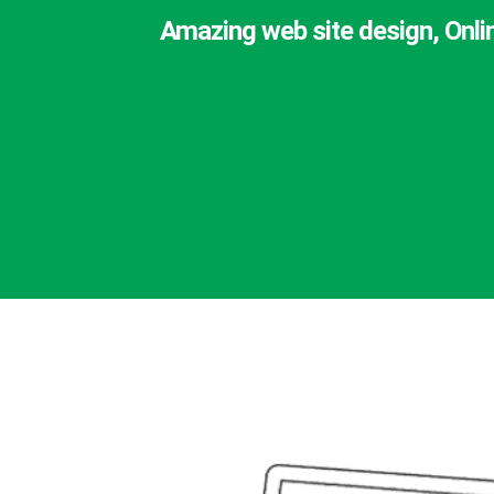
Amazing web site design, Onli