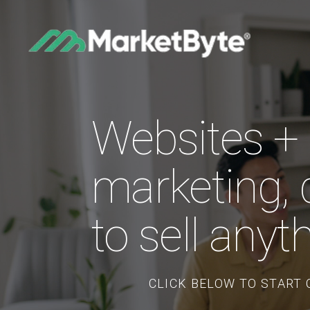
Websites + B
marketing, 
to sell anyt
CLICK BELOW TO START