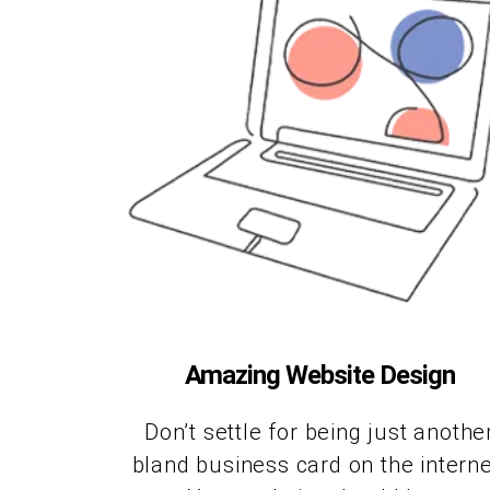
Amazing Website Design
Don’t settle for being just anothe
bland business card on the interne