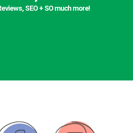
, Reviews, SEO + SO much more!