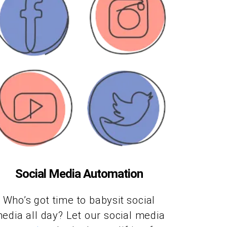
Social Media Automation
Who’s got time to babysit social
edia all day? Let our social media