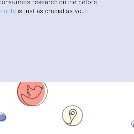
consumers research online before
entity
is just as crucial as your