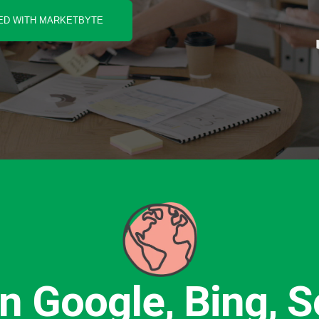
ED WITH MARKETBYTE
n Google, Bing, So