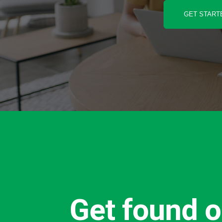
GET START
Get found o