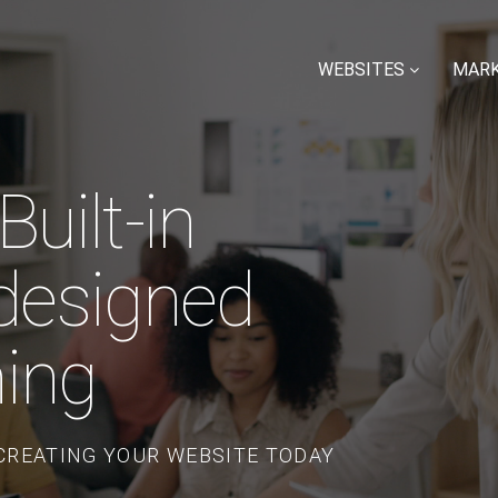
WEBSITES
MARK
uilt-in
designed
hing
 CREATING YOUR WEBSITE TODAY