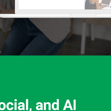
cial, and AI