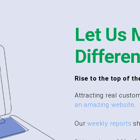
Let Us 
Differe
Rise to the top of th
Attracting real custom
an amazing website
.
Our
weekly reports
sh