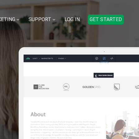
ETING
SUPPORT
LOG IN
GET STARTED