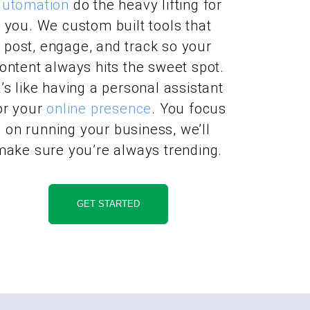
automation
do the heavy lifting for
you. We custom built tools that
post, engage, and track so your
ontent always hits the sweet spot.
t’s like having a personal assistant
or your
online presence
. You focus
on running your business, we’ll
make sure you’re always trending.
GET STARTED