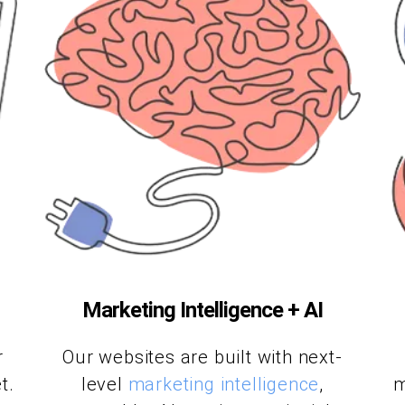
Marketing Intelligence + AI
r
Our websites are built with next-
t.
level
marketing intelligence
,
m