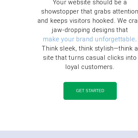
Your website should be a
showstopper that grabs attentio
and keeps visitors hooked. We cra
jaw-dropping designs that
make your brand unforgettable
.
Think sleek, think stylish—think 
site that turns casual clicks into
loyal customers.
GET STARTED