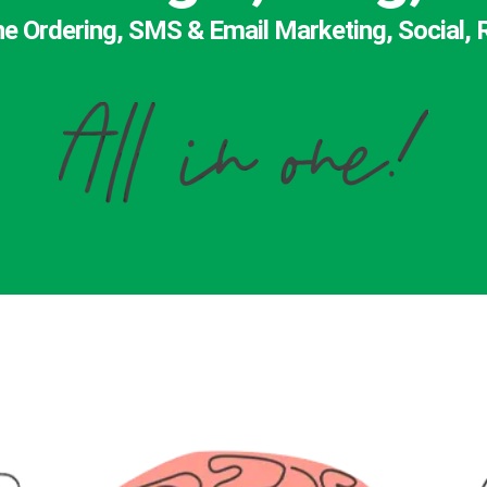
ne Ordering, SMS & Email Marketing, Social