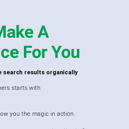
Make A
nce For You
e search results organically
ers starts with
ow you the magic in action.