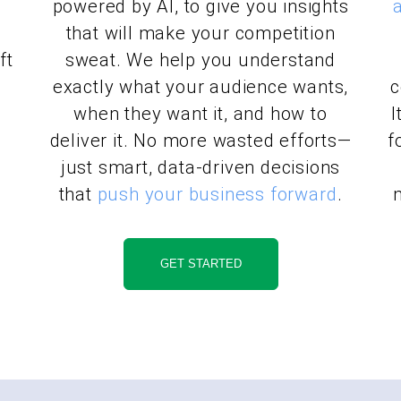
powered by AI, to give you insights
n
that will make your competition
ft
sweat. We help you understand
exactly what your audience wants,
c
when they want it, and how to
I
a
deliver it. No more wasted efforts—
f
just smart, data-driven decisions
that
push your business forward
.
GET STARTED