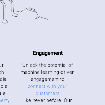
Engagement
ur
Unlock the potential of
th
machine learning-driven
dia
engagement to
ols
connect with your
ule
customers
ment
,
like never before. Our