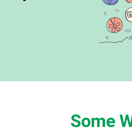
Some W