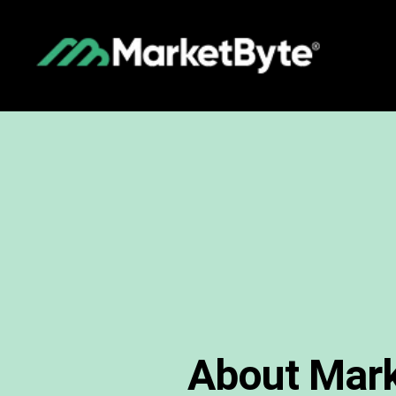
About Mark