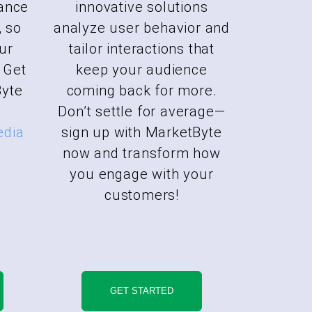
ance
innovative solutions
, so
analyze user behavior and
ur
tailor interactions that
 Get
keep your audience
Byte
coming back for more.
Don’t settle for average—
edia
sign up with MarketByte
now and transform how
you engage with your
customers!
GET STARTED