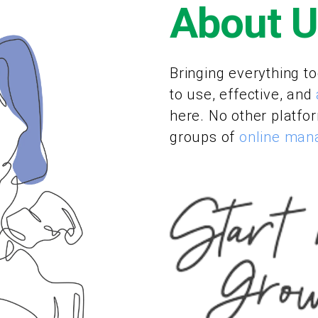
About 
Bringing everything to
to use, effective, and
here. No other platfo
groups of
online ma