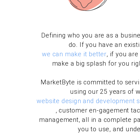
Defining who you are as a busine
do. If you have an exist
we can make it better
, if you ar
make a big splash for you righ
MarketByte is committed to serv
using our 25 years of w
website design and development sk
, customer en-gagement tact
management, all in a complete pa
you to use, and unde