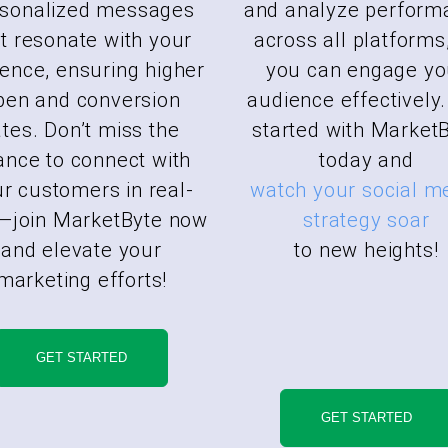
rsonalized messages
and analyze perform
t resonate with your
across all platforms
ence, ensuring higher
you can engage yo
pen and conversion
audience effectively.
ates. Don’t miss the
started with Market
ance to connect with
today and
r customers in real-
watch your social m
—join MarketByte now
strategy soar
and elevate your
to new heights!
marketing efforts!
GET STARTED
GET STARTED