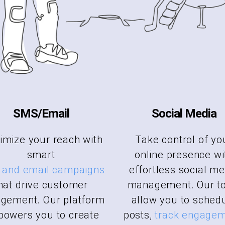
SMS/Email
Social Media
mize your reach with
Take control of yo
smart
online presence wi
and email campaigns
effortless social me
hat drive customer
management. Our to
gement. Our platform
allow you to sched
owers you to create
posts,
track engage