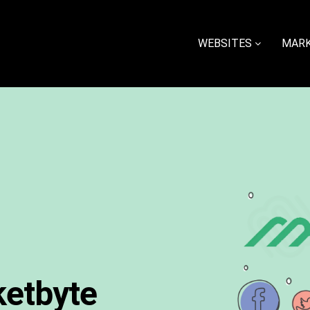
WEBSITES
MARK
etbyte