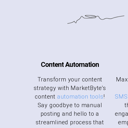
Content Automation
Transform your content
Maxi
strategy with MarketByte’s
content
automation tools
!
SMS 
Say goodbye to manual
t
posting and hello to a
enga
streamlined process that
emp