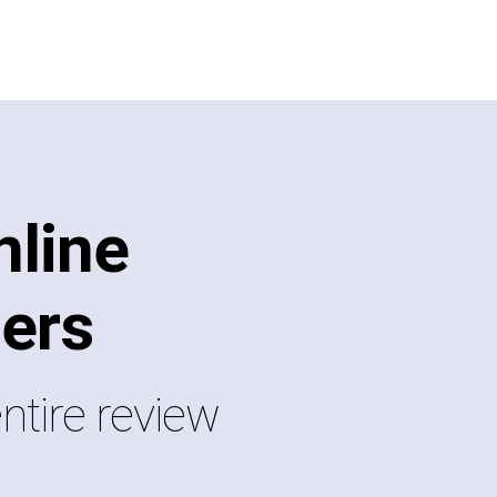
line
ers
ntire review