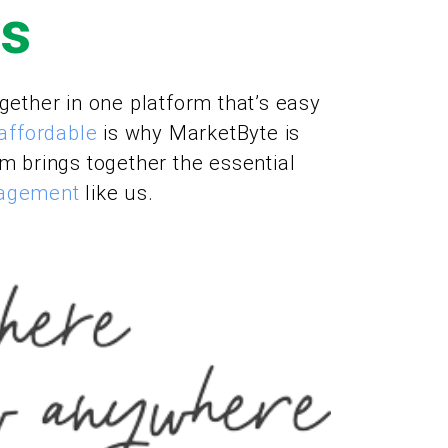
Us
gether in one platform that’s easy
affordable
is why MarketByte is
rm brings together the essential
nagement
like us.