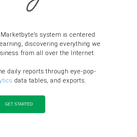
 Marketbyte's system is centered
earning, discovering everything we
iness from all over the Internet.
the daily reports through eye-pop-
ytics
data tables, and exports.
GET STARTED