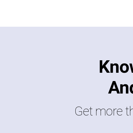
Kno
An
Get more th