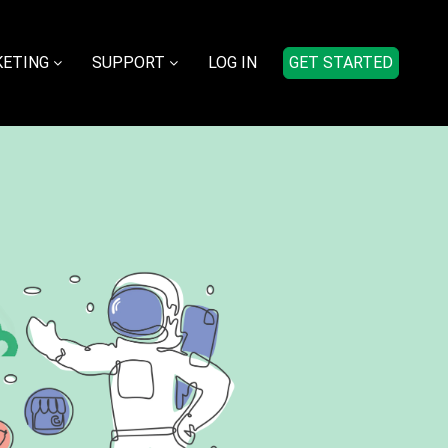
ETING
SUPPORT
LOG IN
GET STARTED