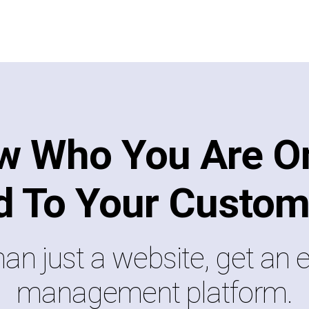
w Who You Are On
d To Your Custom
an just a website, get an e
management platform.