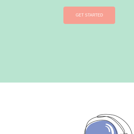
GET STARTED