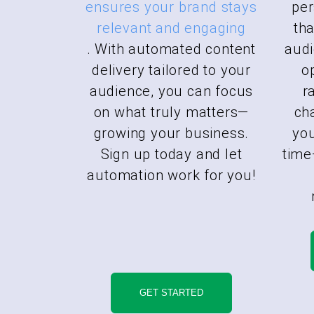
ensures your brand stays
pe
relevant and engaging
tha
. With automated content
audi
delivery tailored to your
o
audience, you can focus
r
on what truly matters—
ch
growing your business.
you
Sign up today and let
time
automation work for you!
GET STARTED