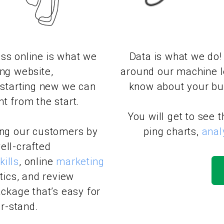
ss online is what we
Data is what we do!
ing website,
around our machine l
e starting new we can
know about your bus
t from the start.
You will get to see 
ing our customers by
ping charts,
anal
ell-crafted
ills
, online
marketing
ics, and review
ckage that’s easy for
r-stand.