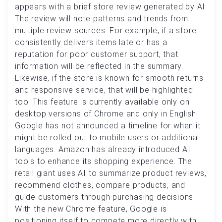
appears with a brief store review generated by AI.
The review will note patterns and trends from
multiple review sources. For example, if a store
consistently delivers items late or has a
reputation for poor customer support, that
information will be reflected in the summary.
Likewise, if the store is known for smooth returns
and responsive service, that will be highlighted
too. This feature is currently available only on
desktop versions of Chrome and only in English.
Google has not announced a timeline for when it
might be rolled out to mobile users or additional
languages. Amazon has already introduced AI
tools to enhance its shopping experience. The
retail giant uses AI to summarize product reviews,
recommend clothes, compare products, and
guide customers through purchasing decisions.
With the new Chrome feature, Google is
positioning itself to compete more directly with