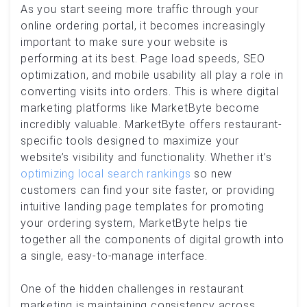
As you start seeing more traffic through your
online ordering portal, it becomes increasingly
important to make sure your website is
performing at its best. Page load speeds, SEO
optimization, and mobile usability all play a role in
converting visits into orders. This is where digital
marketing platforms like MarketByte become
incredibly valuable. MarketByte offers restaurant-
specific tools designed to maximize your
website’s visibility and functionality. Whether it’s
optimizing local search rankings
so new
customers can find your site faster, or providing
intuitive landing page templates for promoting
your ordering system, MarketByte helps tie
together all the components of digital growth into
a single, easy-to-manage interface.
One of the hidden challenges in restaurant
marketing is maintaining consistency across