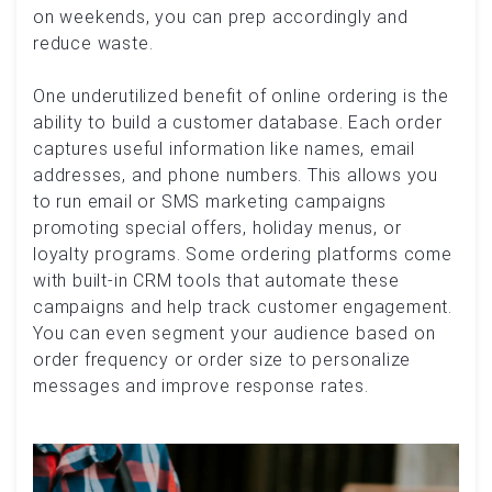
on weekends, you can prep accordingly and
reduce waste.
One underutilized benefit of online ordering is the
ability to build a customer database. Each order
captures useful information like names, email
addresses, and phone numbers. This allows you
to run email or SMS marketing campaigns
promoting special offers, holiday menus, or
loyalty programs. Some ordering platforms come
with built-in CRM tools that automate these
campaigns and help track customer engagement.
You can even segment your audience based on
order frequency or order size to personalize
messages and improve response rates.