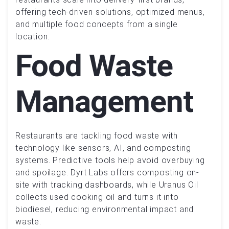
offering tech-driven solutions, optimized menus,
and multiple food concepts from a single
location.
Food Waste
Management
Restaurants are tackling food waste with
technology like sensors, AI, and composting
systems. Predictive tools help avoid overbuying
and spoilage. Dyrt Labs offers composting on-
site with tracking dashboards, while Uranus Oil
collects used cooking oil and turns it into
biodiesel, reducing environmental impact and
waste.