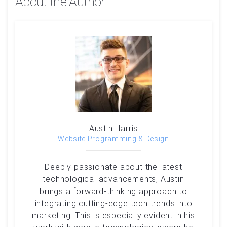
About the Author
Austin Harris
Website Programming & Design
Deeply passionate about the latest
technological advancements, Austin
brings a forward-thinking approach to
integrating cutting-edge tech trends into
marketing. This is especially evident in his