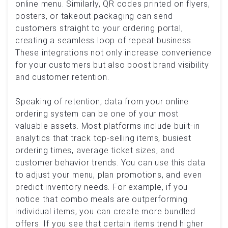
online menu. Similarly, QR codes printed on flyers,
posters, or takeout packaging can send
customers straight to your ordering portal,
creating a seamless loop of repeat business.
These integrations not only increase convenience
for your customers but also boost brand visibility
and customer retention.
Speaking of retention, data from your online
ordering system can be one of your most
valuable assets. Most platforms include built-in
analytics that track top-selling items, busiest
ordering times, average ticket sizes, and
customer behavior trends. You can use this data
to adjust your menu, plan promotions, and even
predict inventory needs. For example, if you
notice that combo meals are outperforming
individual items, you can create more bundled
offers. If you see that certain items trend higher