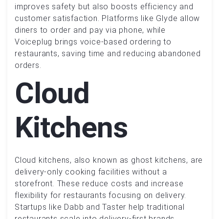
improves safety but also boosts efficiency and
customer satisfaction. Platforms like Glyde allow
diners to order and pay via phone, while
Voiceplug brings voice-based ordering to
restaurants, saving time and reducing abandoned
orders.
Cloud
Kitchens
Cloud kitchens, also known as ghost kitchens, are
delivery-only cooking facilities without a
storefront. These reduce costs and increase
flexibility for restaurants focusing on delivery.
Startups like Dabb and Taster help traditional
restaurants scale into delivery-first brands,