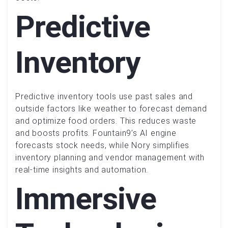
Predictive
Inventory
Predictive inventory tools use past sales and
outside factors like weather to forecast demand
and optimize food orders. This reduces waste
and boosts profits. Fountain9’s AI engine
forecasts stock needs, while Nory simplifies
inventory planning and vendor management with
real-time insights and automation.
Immersive