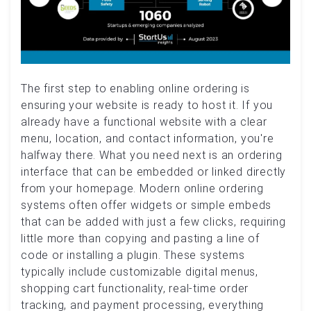
The first step to enabling online ordering is
ensuring your website is ready to host it. If you
already have a functional website with a clear
menu, location, and contact information, you're
halfway there. What you need next is an ordering
interface that can be embedded or linked directly
from your homepage. Modern online ordering
systems often offer widgets or simple embeds
that can be added with just a few clicks, requiring
little more than copying and pasting a line of
code or installing a plugin. These systems
typically include customizable digital menus,
shopping cart functionality, real-time order
tracking, and payment processing, everything