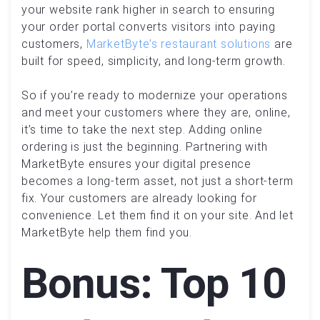
your website rank higher in search to ensuring
your order portal converts visitors into paying
customers,
MarketByte’s restaurant solutions
are
built for speed, simplicity, and long-term growth.
So if you’re ready to modernize your operations
and meet your customers where they are, online,
it’s time to take the next step. Adding online
ordering is just the beginning. Partnering with
MarketByte ensures your digital presence
becomes a long-term asset, not just a short-term
fix. Your customers are already looking for
convenience. Let them find it on your site. And let
MarketByte help them find you.
Bonus: Top 10