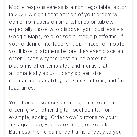
Mobile responsiveness is a non-negotiable factor
in 2025. A significant portion of your orders will
come from users on smartphones or tablets,
especially those who discover your business via
Google Maps, Yelp, or social media platforms. If
your ordering interface isn’t optimized for mobile,
you’ll lose customers before they even place an
order. That’s why the best online ordering
platforms offer templates and menus that
automatically adjust to any screen size,
maintaining readability, clickable buttons, and fast
load times.
You should also consider integrating your online
ordering with other digital touchpoints. For
example, adding "Order Now" buttons to your
Instagram bio, Facebook page, or Google
Business Profile can drive traffic directly to your