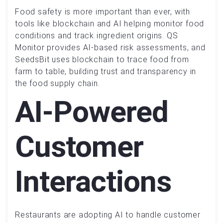
Food safety is more important than ever, with
tools like blockchain and AI helping monitor food
conditions and track ingredient origins. QS
Monitor provides AI-based risk assessments, and
SeedsBit uses blockchain to trace food from
farm to table, building trust and transparency in
the food supply chain.
AI-Powered
Customer
Interactions
Restaurants are adopting AI to handle customer