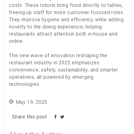
costs. These robots bring food directly to tables,
freeing up staff for more customer-focused roles.
They improve hygiene and efficiency while adding
novelty to the dining experience, helping
restaurants attract attention both in-house and
online.
This new wave of innovation reshaping the
restaurant industry in 2025 emphasizes
convenience, safety, sustainability, and smarter
operations, all powered by emerging
technologies.
May 19, 2025
Share this post