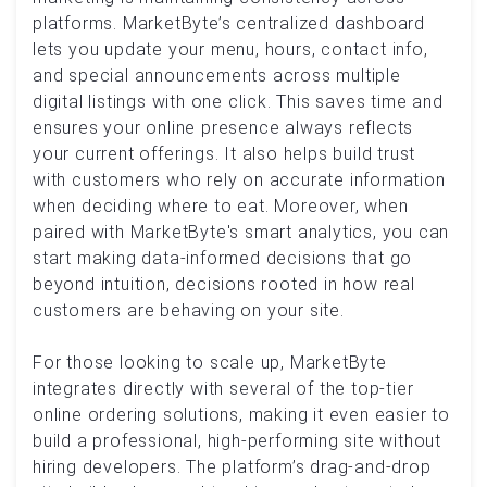
platforms. MarketByte’s centralized dashboard
lets you update your menu, hours, contact info,
and special announcements across multiple
digital listings with one click. This saves time and
ensures your online presence always reflects
your current offerings. It also helps build trust
with customers who rely on accurate information
when deciding where to eat. Moreover, when
paired with MarketByte's smart analytics, you can
start making data-informed decisions that go
beyond intuition, decisions rooted in how real
customers are behaving on your site.
For those looking to scale up, MarketByte
integrates directly with several of the top-tier
online ordering solutions, making it even easier to
build a professional, high-performing site without
hiring developers. The platform’s drag-and-drop