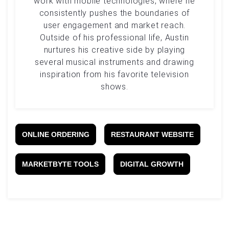
work with mobile technologies, where he
consistently pushes the boundaries of
user engagement and market reach.
Outside of his professional life, Austin
nurtures his creative side by playing
several musical instruments and drawing
inspiration from his favorite television
shows.
ONLINE ORDERING
RESTAURANT WEBSITE
MARKETBYTE TOOLS
DIGITAL GROWTH