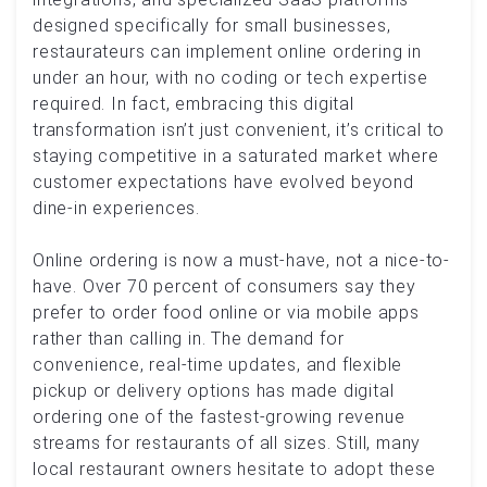
designed specifically for small businesses,
restaurateurs can implement online ordering in
under an hour, with no coding or tech expertise
required. In fact, embracing this digital
transformation isn’t just convenient, it’s critical to
staying competitive in a saturated market where
customer expectations have evolved beyond
dine-in experiences.
Online ordering is now a must-have, not a nice-to-
have. Over 70 percent of consumers say they
prefer to order food online or via mobile apps
rather than calling in. The demand for
convenience, real-time updates, and flexible
pickup or delivery options has made digital
ordering one of the fastest-growing revenue
streams for restaurants of all sizes. Still, many
local restaurant owners hesitate to adopt these