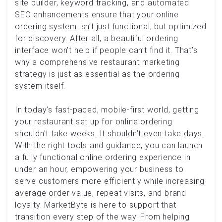
site builder, keyword tracking, and automated
SEO enhancements ensure that your online
ordering system isn’t just functional, but optimized
for discovery. After all, a beautiful ordering
interface won’t help if people can’t find it. That’s
why a comprehensive restaurant marketing
strategy is just as essential as the ordering
system itself.
In today’s fast-paced, mobile-first world, getting
your restaurant set up for online ordering
shouldn’t take weeks. It shouldn’t even take days.
With the right tools and guidance, you can launch
a fully functional online ordering experience in
under an hour, empowering your business to
serve customers more efficiently while increasing
average order value, repeat visits, and brand
loyalty. MarketByte is here to support that
transition every step of the way. From helping