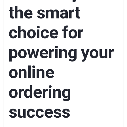
the smart
choice for
powering your
online
ordering
success