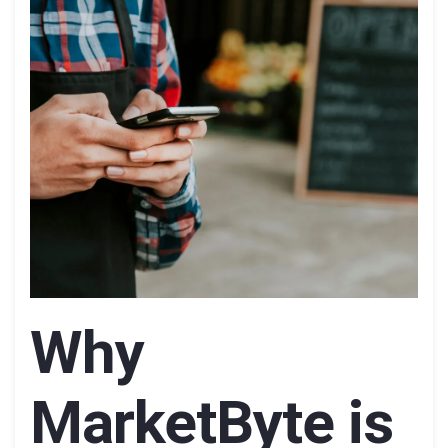
Why
MarketByte is