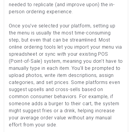
needed to replicate (and improve upon) the in-
person ordering experience.
Once you’ve selected your platform, setting up
the menu is usually the most time-consuming
step, but even that can be streamlined. Most
online ordering tools let you import your menu via
spreadsheet or sync with your existing POS
(Point-of-Sale) system, meaning you don’t have to
manually type in each item. You’ll be prompted to
upload photos, write item descriptions, assign
categories, and set prices. Some platforms even
suggest upsells and cross-sells based on
common consumer behaviors. For example, if
someone adds a burger to their cart, the system
might suggest fries or a drink, helping increase
your average order value without any manual
effort from your side.