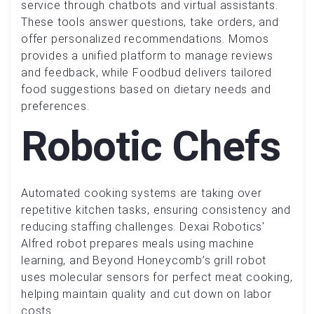
service through chatbots and virtual assistants.
These tools answer questions, take orders, and
offer personalized recommendations. Momos
provides a unified platform to manage reviews
and feedback, while Foodbud delivers tailored
food suggestions based on dietary needs and
preferences.
Robotic Chefs
Automated cooking systems are taking over
repetitive kitchen tasks, ensuring consistency and
reducing staffing challenges. Dexai Robotics'
Alfred robot prepares meals using machine
learning, and Beyond Honeycomb’s grill robot
uses molecular sensors for perfect meat cooking,
helping maintain quality and cut down on labor
costs.