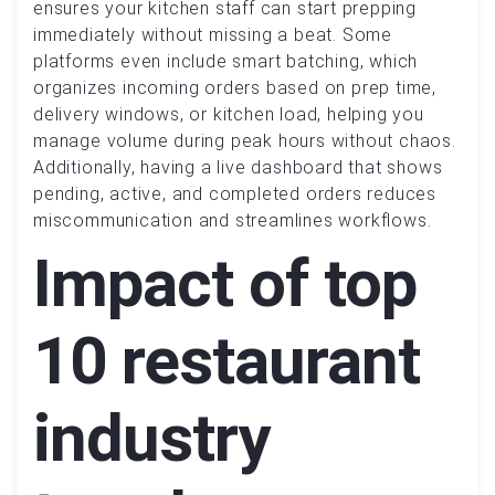
ensures your kitchen staff can start prepping
immediately without missing a beat. Some
platforms even include smart batching, which
organizes incoming orders based on prep time,
delivery windows, or kitchen load, helping you
manage volume during peak hours without chaos.
Additionally, having a live dashboard that shows
pending, active, and completed orders reduces
miscommunication and streamlines workflows.
Impact of top
10 restaurant
industry