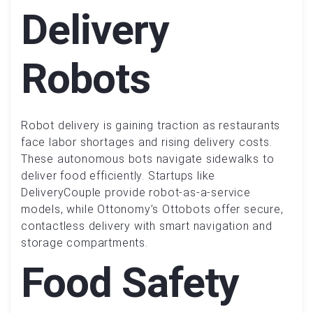
Delivery
Robots
Robot delivery is gaining traction as restaurants
face labor shortages and rising delivery costs.
These autonomous bots navigate sidewalks to
deliver food efficiently. Startups like
DeliveryCouple provide robot-as-a-service
models, while Ottonomy’s Ottobots offer secure,
contactless delivery with smart navigation and
storage compartments.
Food Safety