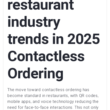
restaurant
industry
trends in 2025
Contactless
Ordering
The move toward contactless ordering has
become standard in restaurants, with QR codes,
mobile apps, and voice technology reducing the
need for face-to-face interactions. This not only