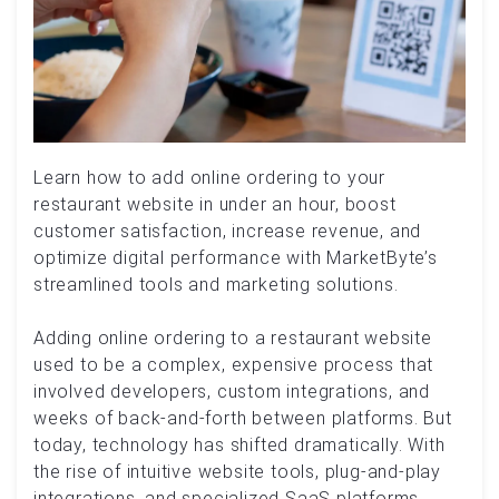
Learn how to add online ordering to your
restaurant website in under an hour, boost
customer satisfaction, increase revenue, and
optimize digital performance with MarketByte’s
streamlined tools and marketing solutions.
Adding online ordering to a restaurant website
used to be a complex, expensive process that
involved developers, custom integrations, and
weeks of back-and-forth between platforms. But
today, technology has shifted dramatically. With
the rise of intuitive website tools, plug-and-play
integrations, and specialized SaaS platforms