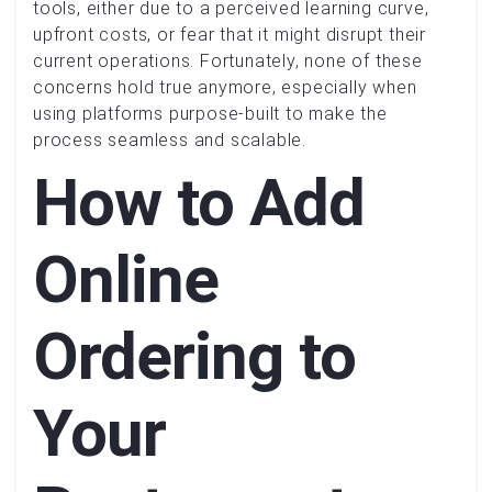
tools, either due to a perceived learning curve,
upfront costs, or fear that it might disrupt their
current operations. Fortunately, none of these
concerns hold true anymore, especially when
using platforms purpose-built to make the
process seamless and scalable.
How to Add
Online
Ordering to
Your