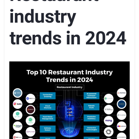
industry
trends in 2024