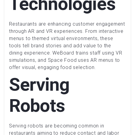
Technologies
Restaurants are enhancing customer engagement
through AR and VR experiences. From interactive
menus to themed virtual environments, these
tools tell brand stories and add value to the
dining experience. WeBoard trains staff using VR
simulations, and Space Food uses AR menus to
offer visual, engaging food selection.
Serving
Robots
Serving robots are becoming common in
restaurants aiming to reduce contact and labor