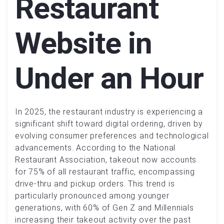
Restaurant
Website in
Under an Hour
In 2025, the restaurant industry is experiencing a
significant shift toward digital ordering, driven by
evolving consumer preferences and technological
advancements. According to the National
Restaurant Association, takeout now accounts
for 75% of all restaurant traffic, encompassing
drive-thru and pickup orders. This trend is
particularly pronounced among younger
generations, with 60% of Gen Z and Millennials
increasing their takeout activity over the past