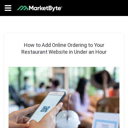
How to Add Online Ordering to Your
Restaurant Website in Under an Hour