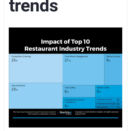
trends