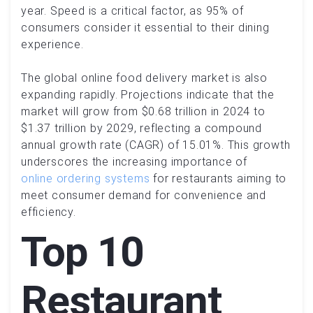
year. Speed is a critical factor, as 95% of
consumers consider it essential to their dining
experience.
The global online food delivery market is also
expanding rapidly. Projections indicate that the
market will grow from $0.68 trillion in 2024 to
$1.37 trillion by 2029, reflecting a compound
annual growth rate (CAGR) of 15.01%. This growth
underscores the increasing importance of
online ordering systems
for restaurants aiming to
meet consumer demand for convenience and
efficiency.
Top 10
Restaurant