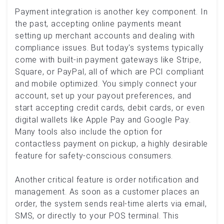
Payment integration is another key component. In
the past, accepting online payments meant
setting up merchant accounts and dealing with
compliance issues. But today's systems typically
come with built-in payment gateways like Stripe,
Square, or PayPal, all of which are PCI compliant
and mobile optimized. You simply connect your
account, set up your payout preferences, and
start accepting credit cards, debit cards, or even
digital wallets like Apple Pay and Google Pay.
Many tools also include the option for
contactless payment on pickup, a highly desirable
feature for safety-conscious consumers.
Another critical feature is order notification and
management. As soon as a customer places an
order, the system sends real-time alerts via email,
SMS, or directly to your POS terminal. This