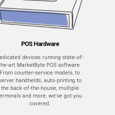
POS Hardware
edicated devices running state-of-
the-art MarketByte POS software.
From counter-service models, to
server handhelds, auto-printing to
the back-of-the-house, multiple
terminals and more, we've got you
covered.