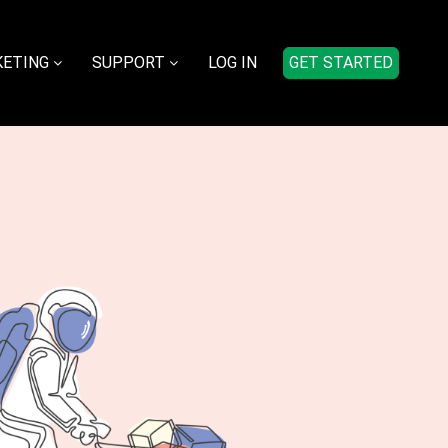
ETING
SUPPORT
LOG IN
GET STARTED