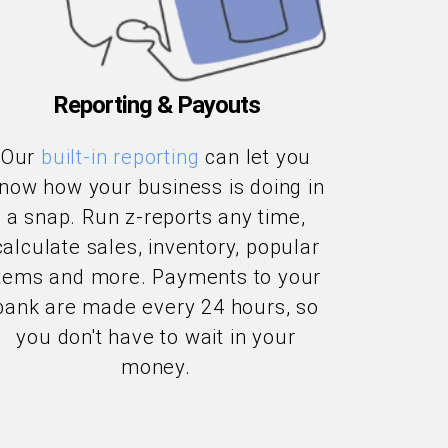
Reporting & Payouts
Our
built-in reporting
can let you
now how your business is doing in
a snap. Run z-reports any time,
calculate sales, inventory, popular
items and more. Payments to your
bank are made every 24 hours, so
you don't have to wait in your
money.