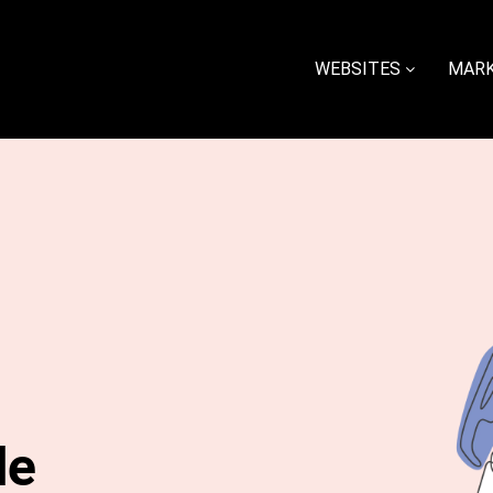
WEBSITES
MARK
le