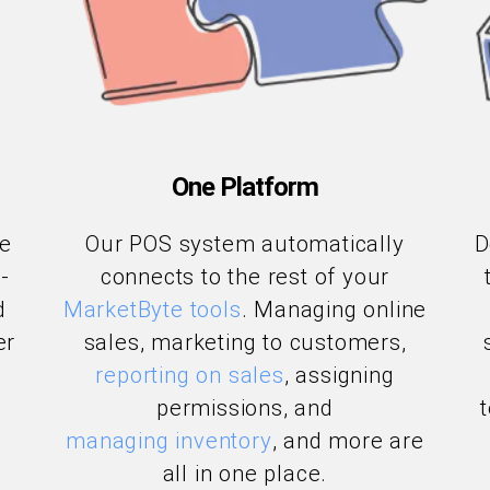
One Platform
le
Our POS system automatically
D
-
connects to the rest of your
d
MarketByte tools
. Managing online
er
sales, marketing to customers,
reporting on sales
, assigning
permissions, and
managing inventory
, and more are
all in one place.