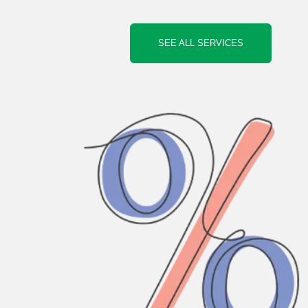
SEE ALL SERVICES