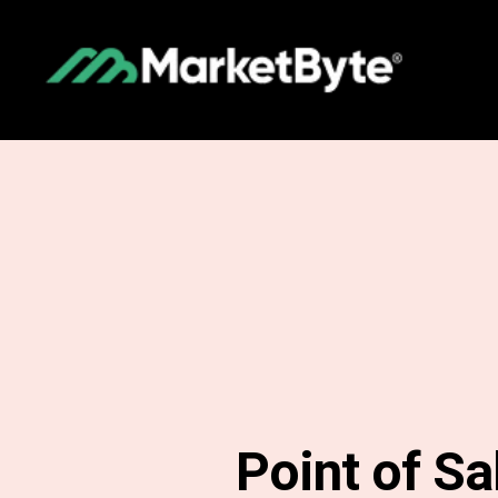
Point of Sa