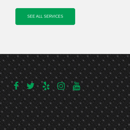
SEE ALL SERVICES