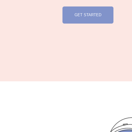
GET STARTED