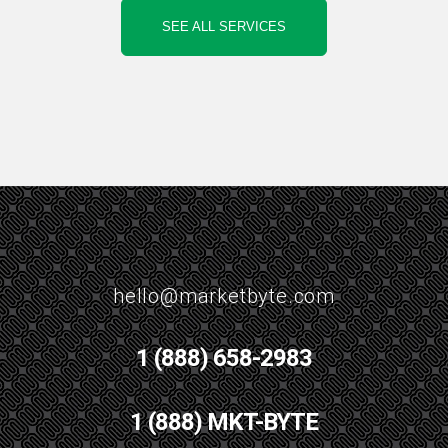
SEE ALL SERVICES
hello@marketbyte.com
1 (888) 658-2983
1 (888) MKT-BYTE