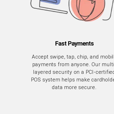
Fast Payments
Accept swipe, tap, chip, and mobi
payments from anyone. Our multi
layered security on a PCI-certifie
POS system helps make cardhold
data more secure.