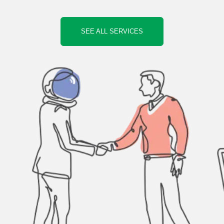
SEE ALL SERVICES