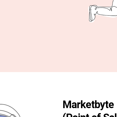
Marketbyte