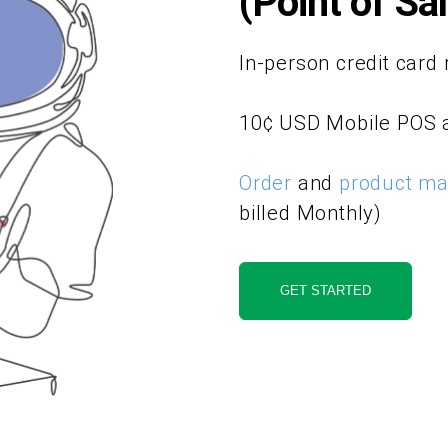
(Point of Sa
In-person credit card 
10¢ USD Mobile POS 
Order
and
product m
billed Monthly)
GET STARTED