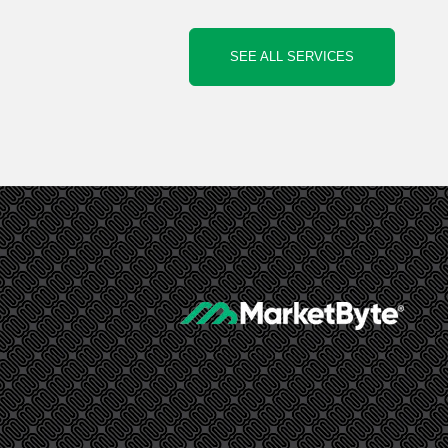
SEE ALL SERVICES