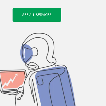
SEE ALL SERVICES