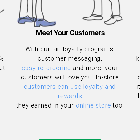
Meet Your Customers
With built-in loyalty programs,
3%
customer messaging,
k
et
easy re-ordering
and more, your
customers will love you. In-store
customers can use loyalty and
rewards
they earned in your
online store
too!