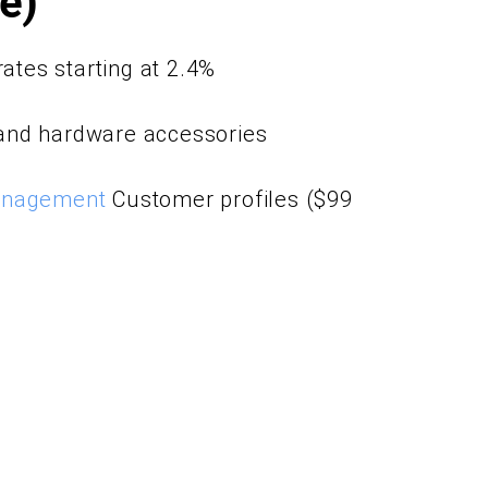
le)
rates starting at 2.4%
and hardware accessories
anagement
Customer profiles ($99