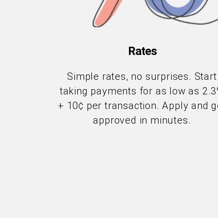
Rates
Simple rates, no surprises. Start
taking payments for as low as 2.
+ 10¢ per transaction. Apply and g
approved in minutes.