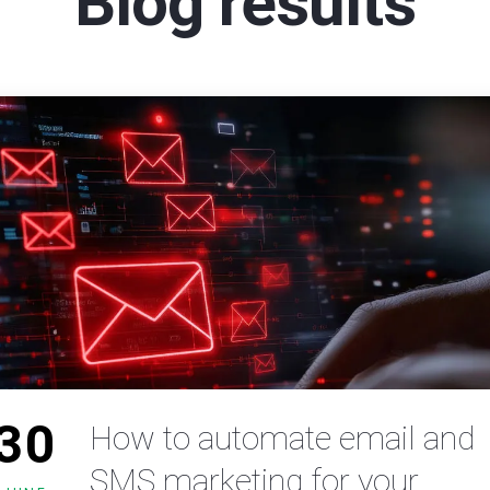
Blog results
30
How to automate email and
SMS marketing for your