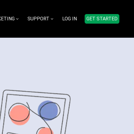
ETING
SUPPORT
LOG IN
GET STARTED