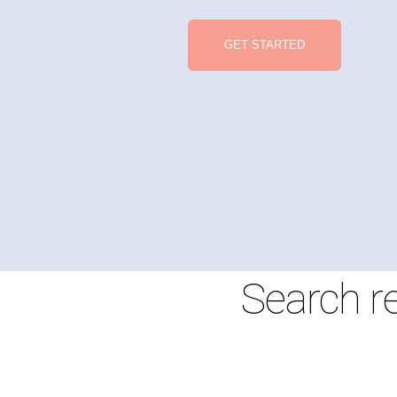
GET STARTED
Search r