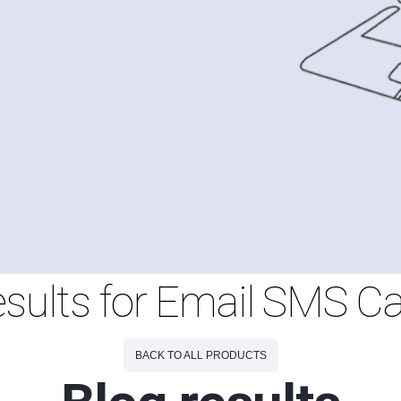
esults for Email SMS 
BACK TO ALL PRODUCTS