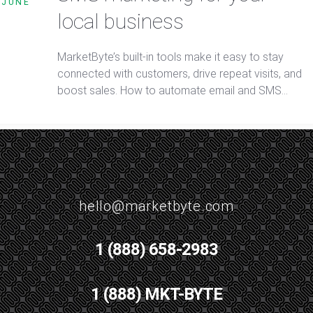
JUNE
local business
MarketByte’s built-in tools make it easy to stay
connected with customers, drive repeat visits, and
boost sales. How to automate email and SMS
marketing for your local business is simple with smar
segmentation, targeted campaigns, and real-time
tracking.
hello@marketbyte.com
1 (888) 658-2983
1 (888) MKT-BYTE