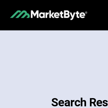
Search Res