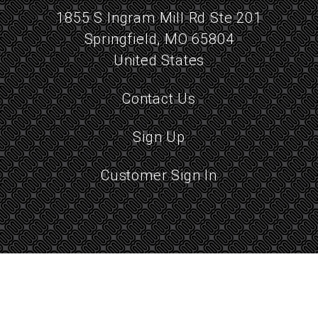
1855 S Ingram Mill Rd Ste 201
Springfield, MO 65804
United States
Contact Us
Sign Up
Customer Sign In