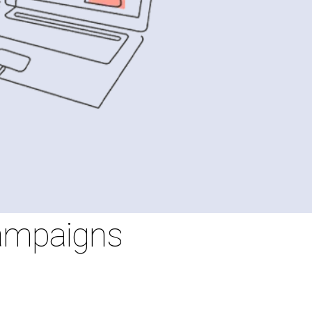
Campaigns