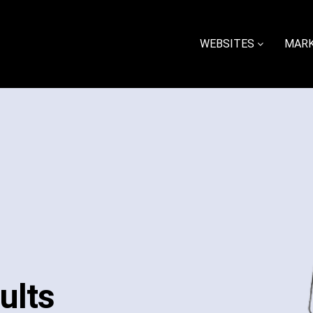
WEBSITES
MARK
ults